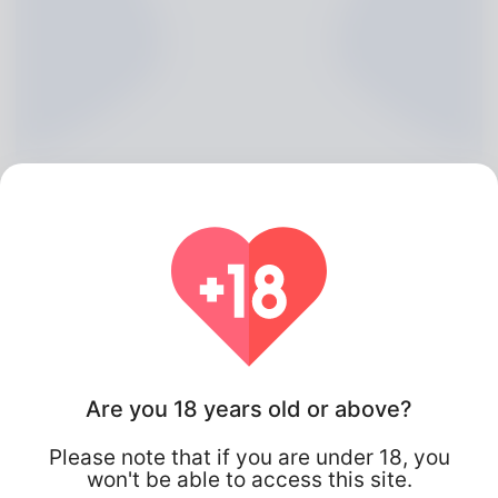
Angeline Boxer, 20
Are you 18 years old or above?
Algeria
Please note that if you are under 18, you
won't be able to access this site.