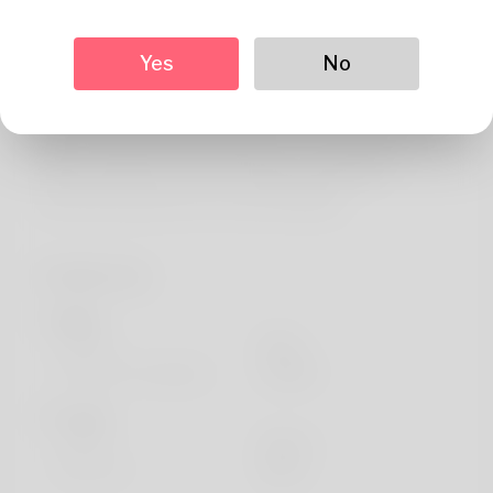
About
As a committed champion for care leavers, I've
Yes
No
collaborated with the NHS Universal Family Programme
to support young people progress into rewarding NHS
roles. Through TwentyFiveSeven.co.uk, we deliver
tailored assistance and mentoring to guarantee
beneficial experiences for each individual.
Profile Info
Basic
Gender
Male
Preferred Language
english
Looks
Height
183cm
Hair color
Black